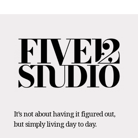
It’s not about having it figured out,
but simply living day to day.