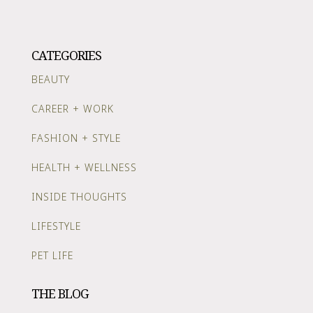
CATEGORIES
BEAUTY
CAREER + WORK
FASHION + STYLE
HEALTH + WELLNESS
INSIDE THOUGHTS
LIFESTYLE
PET LIFE
THE BLOG