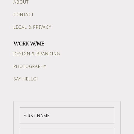
ABOUT
CONTACT
LEGAL & PRIVACY
WORK W/ME
DESIGN & BRANDING
PHOTOGRAPHY
SAY HELLO!