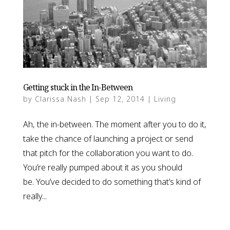
Getting stuck in the In-Between
by
Clarissa Nash
|
Sep 12, 2014
|
Living
Ah, the in-between. The moment after you to do it,
take the chance of launching a project or send
that pitch for the collaboration you want to do.
You’re really pumped about it as you should
be. You’ve decided to do something that’s kind of
really...