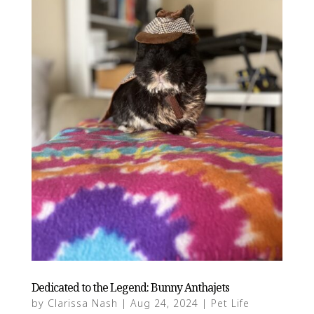
Dedicated to the Legend: Bunny Anthajets
by
Clarissa Nash
|
Aug 24, 2024
|
Pet Life