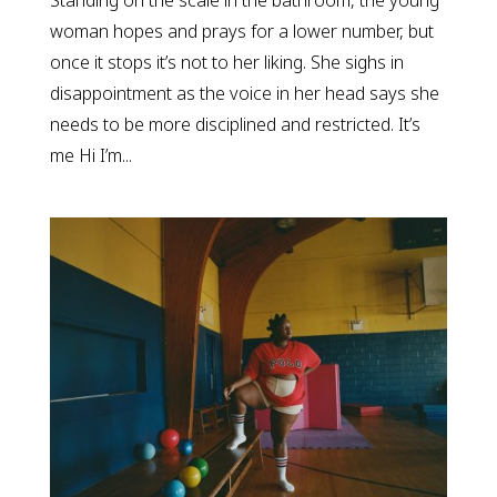
Standing on the scale in the bathroom, the young
woman hopes and prays for a lower number, but
once it stops it’s not to her liking. She sighs in
disappointment as the voice in her head says she
needs to be more disciplined and restricted. It’s
me Hi I’m...