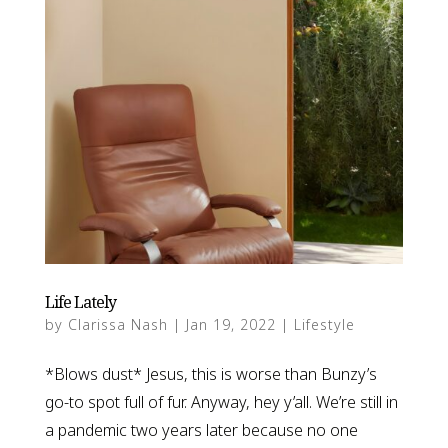
Life Lately
by
Clarissa Nash
|
Jan 19, 2022
|
Lifestyle
*Blows dust* Jesus, this is worse than Bunzy’s
go-to spot full of fur. Anyway, hey y’all. We’re still in
a pandemic two years later because no one