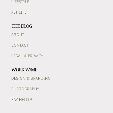
LIFESTYLE
PET LIFE
THE BLOG
ABOUT
CONTACT
LEGAL & PRIVACY
WORK W/ME
DESIGN & BRANDING
PHOTOGRAPHY
SAY HELLO!