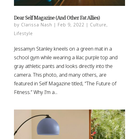
Dear Self Magazine (And Other Fat Allies)
by
Clarissa Nash
|
Feb 9, 2022
|
Culture
,
Lifestyle
Jessamyn Stanley kneels on a green mat in a
school gym while wearing a lilac purple top and
gray athletic pants and looks directly into the
camera. This photo, and many others, are
featured in Self Magazine titled, “The Future of
Fitness.” Why I’m a...