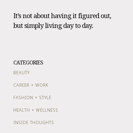
It’s not about having it figured out,
but simply living day to day.
CATEGORIES
BEAUTY
CAREER + WORK
FASHION + STYLE
HEALTH + WELLNESS
INSIDE THOUGHTS