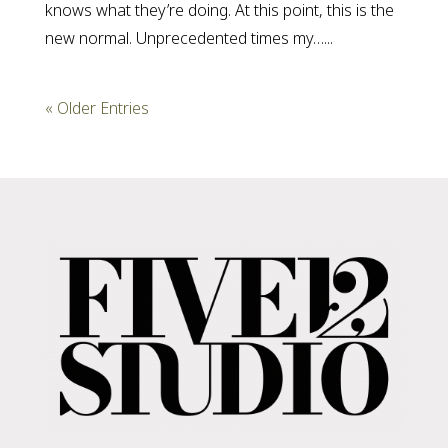
knows what they’re doing. At this point, this is the
new normal. Unprecedented times my…...
« Older Entries