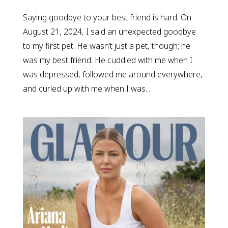
Saying goodbye to your best friend is hard. On
August 21, 2024, I said an unexpected goodbye
to my first pet. He wasn’t just a pet, though; he
was my best friend. He cuddled with me when I
was depressed, followed me around everywhere,
and curled up with me when I was...