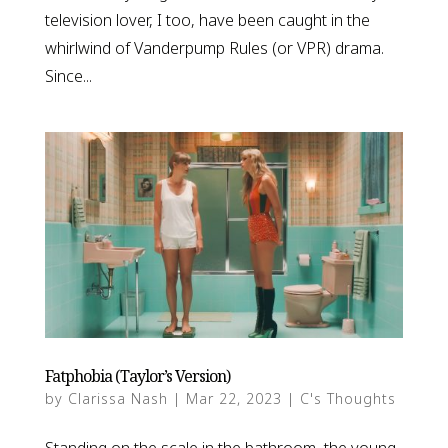
television lover, I too, have been caught in the
whirlwind of Vanderpump Rules (or VPR) drama.
Since...
Fatphobia (Taylor’s Version)
by
Clarissa Nash
|
Mar 22, 2023
|
C's Thoughts