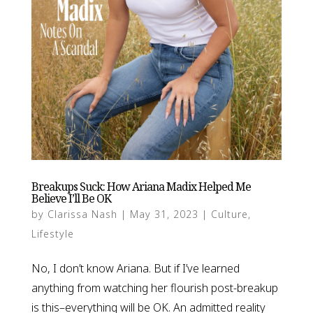
Breakups Suck: How Ariana Madix Helped Me
Believe I’ll Be OK
by
Clarissa Nash
|
May 31, 2023
|
Culture
,
Lifestyle
No, I don’t know Ariana. But if I’ve learned
anything from watching her flourish post-breakup
is this–everything will be OK. An admitted reality