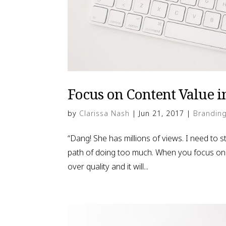
Focus on Content Value in
by
Clarissa Nash
|
Jun 21, 2017
|
Brandin
“Dang! She has millions of views. I need to
path of doing too much. When you focus on tr
over quality and it will...