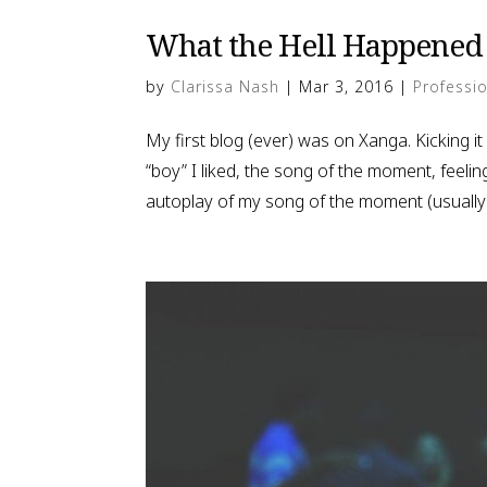
What the Hell Happened 
by
Clarissa Nash
|
Mar 3, 2016
|
Professio
My first blog (ever) was on Xanga. Kicking it
“boy” I liked, the song of the moment, feelin
autoplay of my song of the moment (usually 