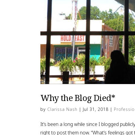
Why the Blog Died*
by
Clarissa Nash
|
Jul 31, 2018
|
Professio
It’s been a long while since I blogged publicly
right to post them now. “What’s feelings got t