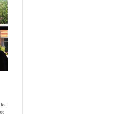
 feel
ust