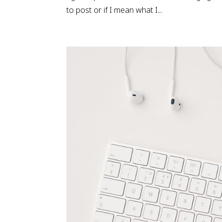
to post or if I mean what I...