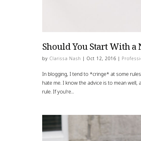
Should You Start With a 
by
Clarissa Nash
|
Oct 12, 2016
|
Professi
In blogging, I tend to *cringe* at some rules,
hate me. I know the advice is to mean well, a
rule. If you’re...