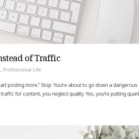
stead of Traffic
g
,
Professional Life
 start posting more.” Stop. You’re about to go down a dangerous
affic for content, you neglect quality. Yes, you’re putting quant