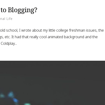
to Blogging?
nal Life
 old school, I wrote about my little college freshman issues, the
gs, etc. It had that really cool animated background and the
Coldplay...