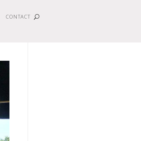
CONTACT