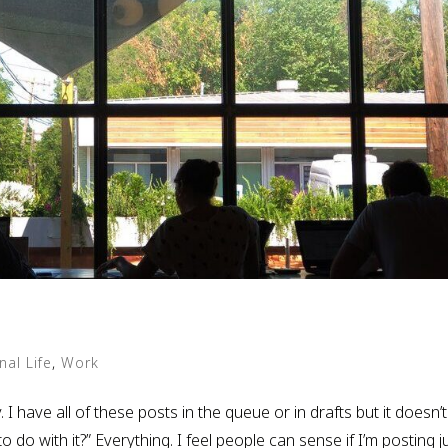
nal Life
,
Work
. I have all of these posts in the queue or in drafts but it doesn’t
o do with it?” Everything. I feel people can sense if I’m posting j