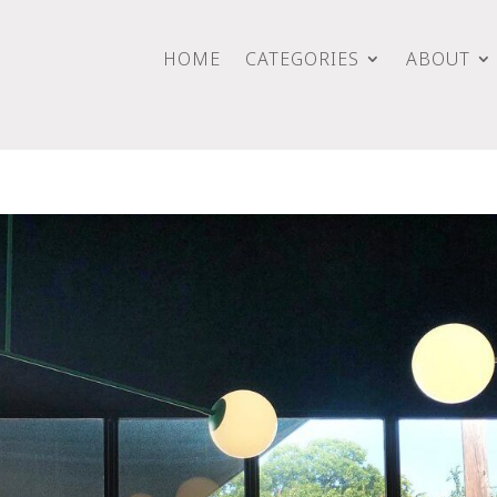
HOME
CATEGORIES
ABOUT