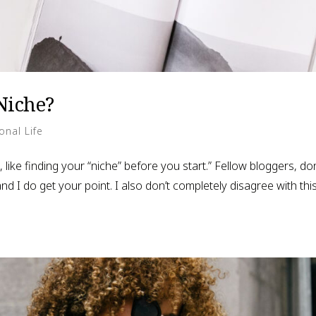
Niche?
onal Life
 like finding your “niche” before you start.” Fellow bloggers, don
nd I do get your point. I also don’t completely disagree with thi