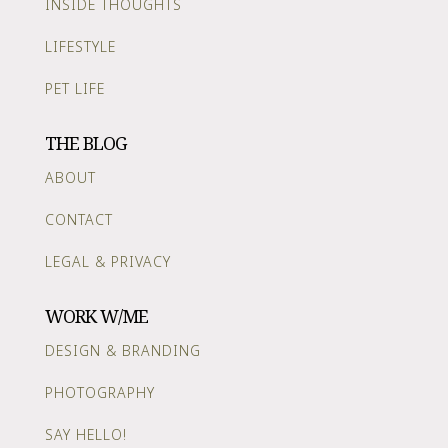
INSIDE THOUGHTS
LIFESTYLE
PET LIFE
THE BLOG
ABOUT
CONTACT
LEGAL & PRIVACY
WORK W/ME
DESIGN & BRANDING
PHOTOGRAPHY
SAY HELLO!