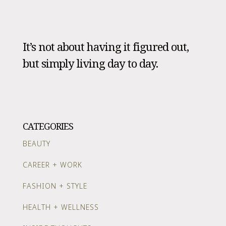
It’s not about having it figured out,
but simply living day to day.
CATEGORIES
BEAUTY
CAREER + WORK
FASHION + STYLE
HEALTH + WELLNESS