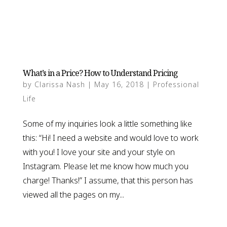
What’s in a Price? How to Understand Pricing
by
Clarissa Nash
|
May 16, 2018
|
Professional
Life
Some of my inquiries look a little something like
this: “Hi! I need a website and would love to work
with you! I love your site and your style on
Instagram. Please let me know how much you
charge! Thanks!” I assume, that this person has
viewed all the pages on my...