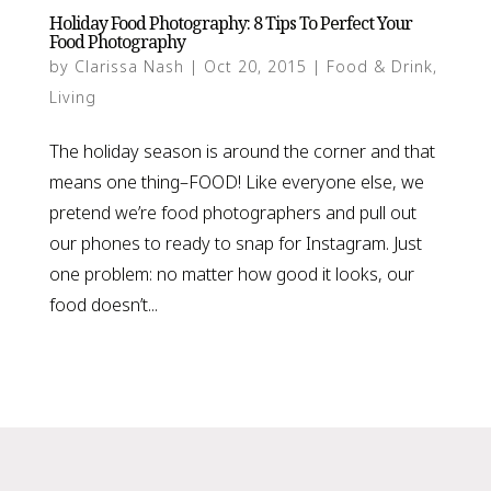
Holiday Food Photography: 8 Tips To Perfect Your
Food Photography
by
Clarissa Nash
|
Oct 20, 2015
|
Food & Drink
,
Living
The holiday season is around the corner and that
means one thing–FOOD! Like everyone else, we
pretend we’re food photographers and pull out
our phones to ready to snap for Instagram. Just
one problem: no matter how good it looks, our
food doesn’t...