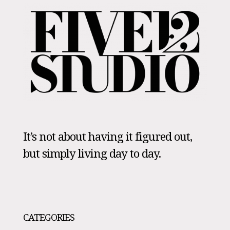
It’s not about having it figured out,
but simply living day to day.
CATEGORIES