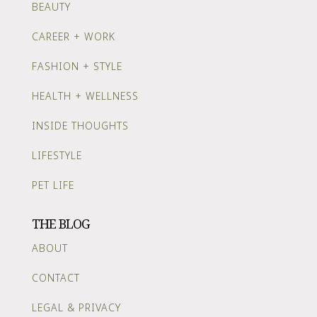
BEAUTY
CAREER + WORK
FASHION + STYLE
HEALTH + WELLNESS
INSIDE THOUGHTS
LIFESTYLE
PET LIFE
THE BLOG
ABOUT
CONTACT
LEGAL & PRIVACY