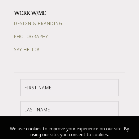
WORK W/ME
DESIGN & BRANDING
PHOTOGRAPHY
SAY HELLO!