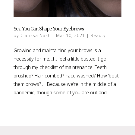
Yes, You Can Shape Your Eyebrows
by
Clarissa Nash
|
Mar 10, 2021
|
Beauty
Growing and maintaining your brows is a
necessity for me. If I feel a little busted, I go
through my checklist of maintenance: Teeth
brushed? Hair combed? Face washed? How ‘bout
them brows? … Because we’re in the middle of a
pandemic, though some of you are out and...