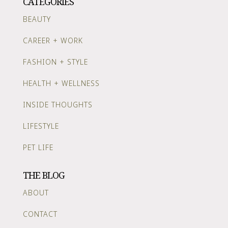
CATEGORIES
BEAUTY
CAREER + WORK
FASHION + STYLE
HEALTH + WELLNESS
INSIDE THOUGHTS
LIFESTYLE
PET LIFE
THE BLOG
ABOUT
CONTACT