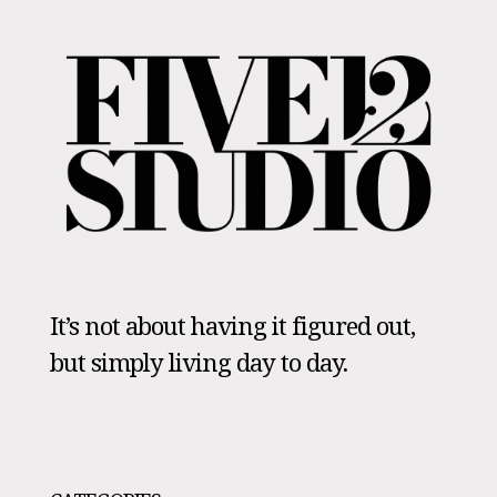
It’s not about having it figured out,
but simply living day to day.