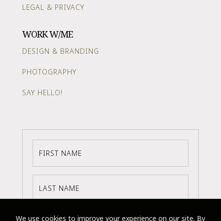
LEGAL & PRIVACY
WORK W/ME
DESIGN & BRANDING
PHOTOGRAPHY
SAY HELLO!