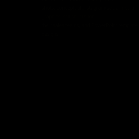
shots, conceptual Instagram/social media
graphics, sell sheets for
their sales teams, and PowerPoint template
designs.