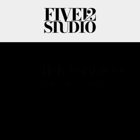
Holy Kombucha
Drink well. Live better.
Holy Kombucha is a Texas-based company
capturing wellness in
a bottle. Below is a combination
of conceptual package designs
for their seasonal flavors, product