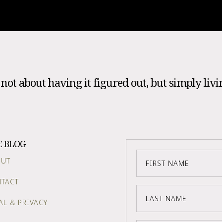
s not about having it figured out, but simply livi
E BLOG
OUT
TACT
AL & PRIVACY