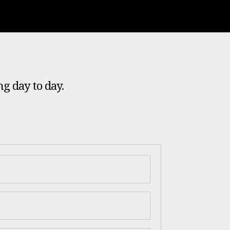
ng day to day.