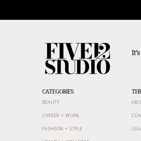
It’
CATEGORIES
TH
BEAUTY
AB
CAREER + WORK
CON
FASHION + STYLE
LEG