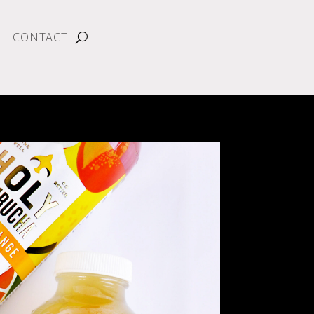
CONTACT