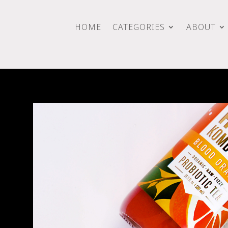
HOME
CATEGORIES
ABOUT