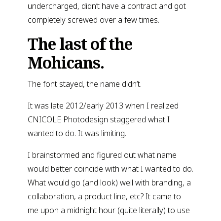
undercharged, didn’t have a contract and got
completely screwed over a few times.
The last of the
Mohicans.
The font stayed, the name didn’t.
It was late 2012/early 2013 when I realized
CNICOLE Photodesign staggered what I
wanted to do. It was limiting.
I brainstormed and figured out what name
would better coincide with what I wanted to do.
What would go (and look) well with branding, a
collaboration, a product line, etc? It came to
me upon a midnight hour (quite literally) to use