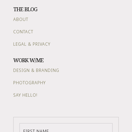
THE BLOG
ABOUT
CONTACT
LEGAL & PRIVACY
WORK W/ME
DESIGN & BRANDING
PHOTOGRAPHY
SAY HELLO!