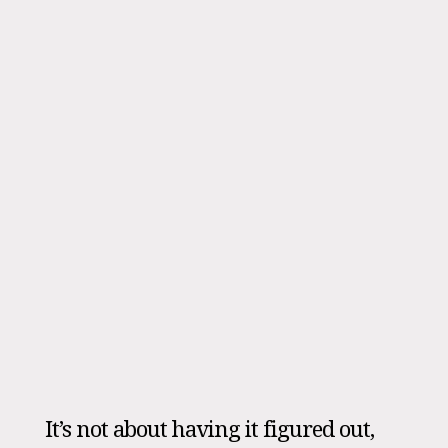
It’s not about having it figured out,