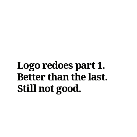
Logo redoes part 1.
Better than the last.
Still not good.