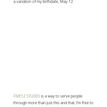
a variation of my birthdate, May 12.
FIVE12 STUDIO
is a way to serve people
through more than just this and that. I’m free to