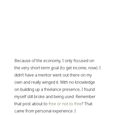
Because of the economy, I only focused on
the very short-term goal (to get income, now). I
didn’t have a mentor went out there on my
own and really winged it. With no knowledge
on building up a freelance presence, I found
myself still broke and being used. Remember
that post about to
free or not to free
? That
came from personal experience. I