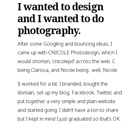
I wanted to design
and I wanted to do
photography.
After some Googling and bouncing ideas, I
came up with CNICOLE Photodesign, which I
would shorten, ‘cnicolepd’ across the web. C
being Clarissa, and Nicole being…well, Nicole.
It worked for a bit. I branded, bought the
domain, set up my blog, Facebook, Twitter, and
put together a very simple and plain website
and started going. I didn’t have a ton to share
but I kept in mind I just graduated so that’s OK.