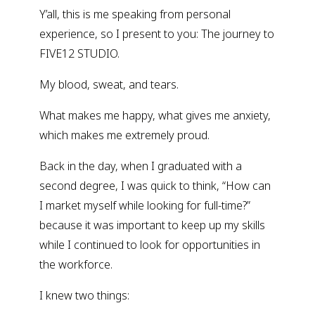
Y’all, this is me speaking from personal
experience, so I present to you: The journey to
FIVE12 STUDIO.
My blood, sweat, and tears.
What makes me happy, what gives me anxiety,
which makes me extremely proud.
Back in the day, when I graduated with a
second degree, I was quick to think, “How can
I market myself while looking for full-time?”
because it was important to keep up my skills
while I continued to look for opportunities in
the workforce.
I knew two things: