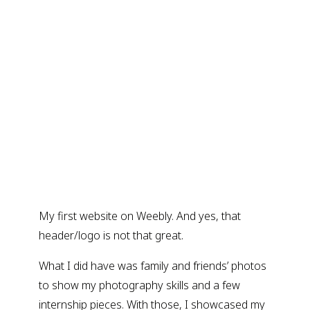
My first website on Weebly. And yes, that
header/logo is not that great.
What I did have was family and friends’ photos
to show my photography skills and a few
internship pieces. With those, I showcased my