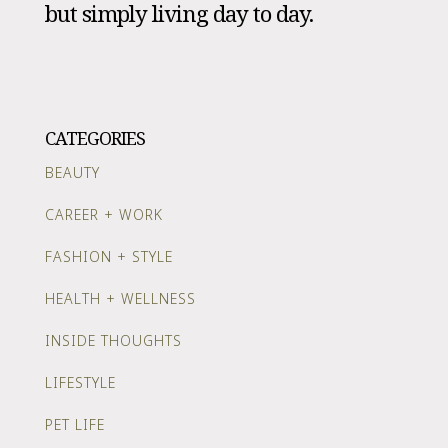
but simply living day to day.
CATEGORIES
BEAUTY
CAREER + WORK
FASHION + STYLE
HEALTH + WELLNESS
INSIDE THOUGHTS
LIFESTYLE
PET LIFE