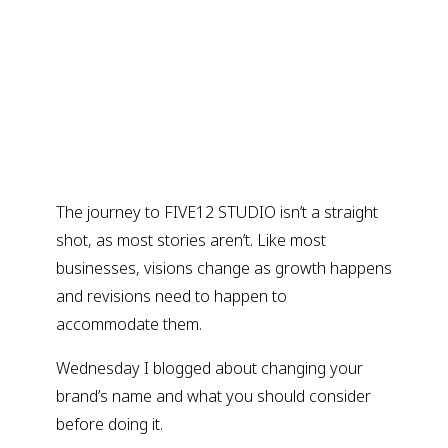
The journey to FIVE12 STUDIO isn’t a straight
shot, as most stories aren’t. Like most
businesses, visions change as growth happens
and revisions need to happen to
accommodate them.
Wednesday I blogged about changing your
brand’s name and what you should consider
before doing it.