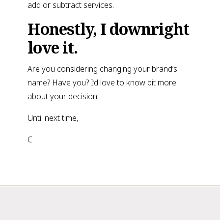
add or subtract services.
Honestly, I downright
love it.
Are you considering changing your brand’s
name? Have you? I’d love to know bit more
about your decision!
Until next time,
C