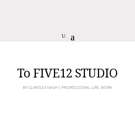
To FIVE12 STUDIO
BY
CLARISSA NASH
|
PROFESSIONAL LIFE
,
WORK