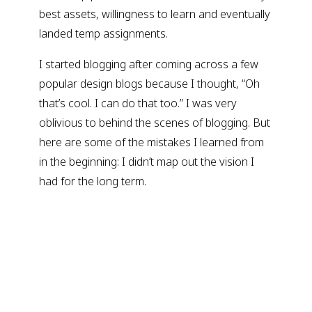
best assets, willingness to learn and eventually
landed temp assignments.
I started blogging after coming across a few
popular design blogs because I thought, “Oh
that’s cool. I can do that too.” I was very
oblivious to behind the scenes of blogging. But
here are some of the mistakes I learned from
in the beginning: I didn’t map out the vision I
had for the long term.