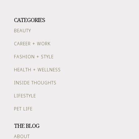
CATEGORIES
BEAUTY
CAREER + WORK
FASHION + STYLE
HEALTH + WELLNESS
INSIDE THOUGHTS
LIFESTYLE
PET LIFE
THE BLOG
ABOUT