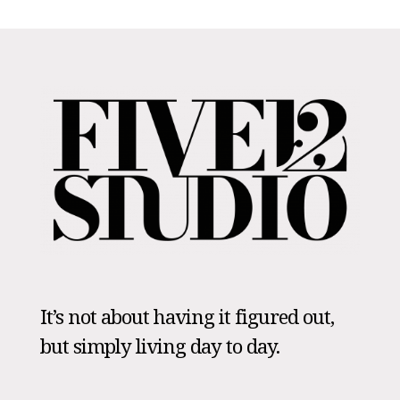
It’s not about having it figured out,
but simply living day to day.