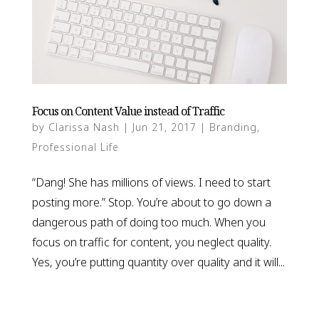
Focus on Content Value instead of Traffic
by
Clarissa Nash
|
Jun 21, 2017
|
Branding
,
Professional Life
“Dang! She has millions of views. I need to start
posting more.” Stop. You’re about to go down a
dangerous path of doing too much. When you
focus on traffic for content, you neglect quality.
Yes, you’re putting quantity over quality and it will...