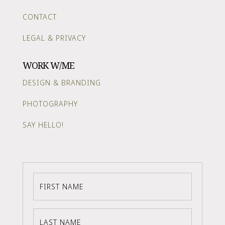
CONTACT
LEGAL & PRIVACY
WORK W/ME
DESIGN & BRANDING
PHOTOGRAPHY
SAY HELLO!