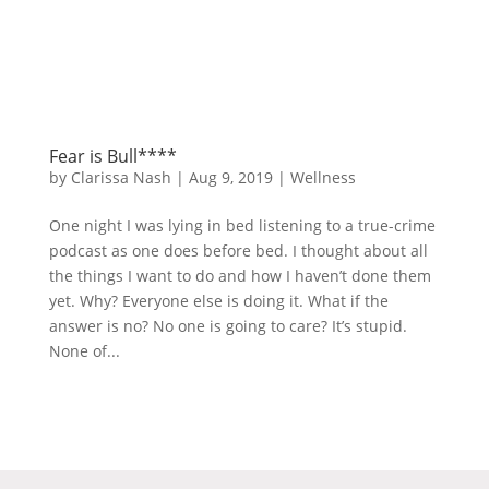
Fear is Bull****
by
Clarissa Nash
|
Aug 9, 2019
|
Wellness
One night I was lying in bed listening to a true-crime
podcast as one does before bed. I thought about all
the things I want to do and how I haven’t done them
yet. Why? Everyone else is doing it. What if the
answer is no? No one is going to care? It’s stupid.
None of...