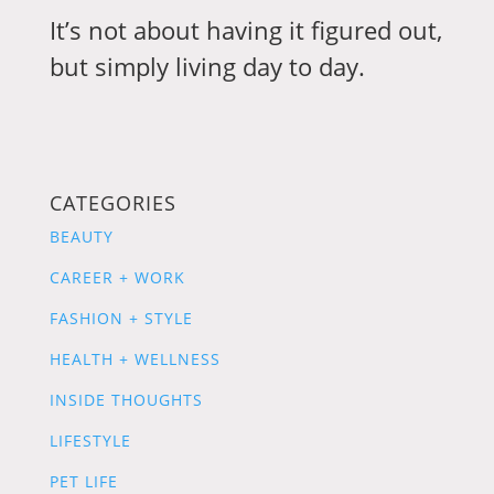
It’s not about having it figured out,
but simply living day to day.
CATEGORIES
BEAUTY
CAREER + WORK
FASHION + STYLE
HEALTH + WELLNESS
INSIDE THOUGHTS
LIFESTYLE
PET LIFE