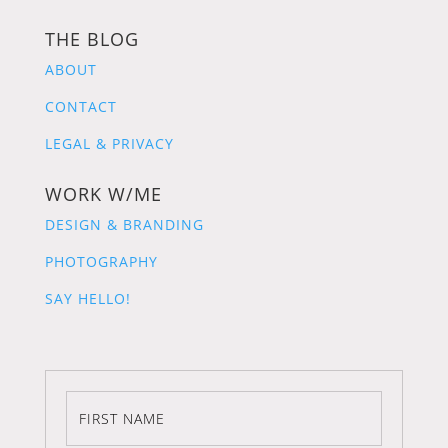
THE BLOG
ABOUT
CONTACT
LEGAL & PRIVACY
WORK W/ME
DESIGN & BRANDING
PHOTOGRAPHY
SAY HELLO!