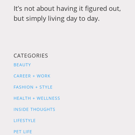
It’s not about having it figured out,
but simply living day to day.
CATEGORIES
BEAUTY
CAREER + WORK
FASHION + STYLE
HEALTH + WELLNESS
INSIDE THOUGHTS
LIFESTYLE
PET LIFE