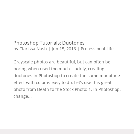
Photoshop Tutorials: Duotones
by
Clarissa Nash
|
Jun 15, 2016
|
Professional Life
Grayscale photos are beautiful, but can often be
boring when used too much. Luckily, creating
duotones in Photoshop to create the same monotone
effect with color is easy to do. Let’s use this great
photo from Death to the Stock Photo: 1. In Photoshop,
change...