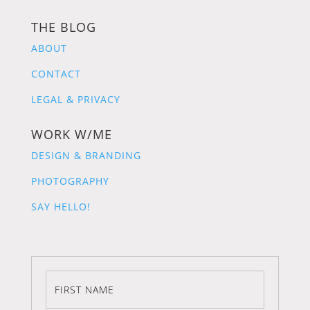
THE BLOG
ABOUT
CONTACT
LEGAL & PRIVACY
WORK W/ME
DESIGN & BRANDING
PHOTOGRAPHY
SAY HELLO!