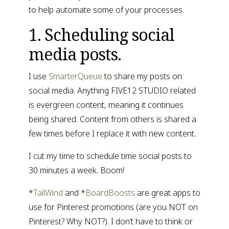
to help automate some of your processes.
1. Scheduling social 
media posts.
I use 
SmarterQueue
 to share my posts on 
social media. Anything FIVE12 STUDIO related 
is evergreen content, meaning it continues 
being shared. Content from others is shared a 
few times before I replace it with new content.
I cut my time to schedule time social posts to 
30 minutes a week. Boom!
*
TailWind
 and *
BoardBoosts
 are great apps to 
use for Pinterest promotions (are you NOT on 
Pinterest? Why NOT?). I don’t have to think or 