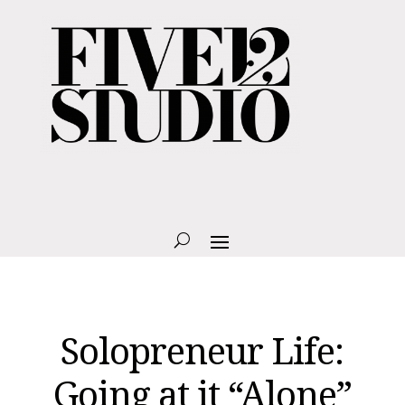
Solopreneur Life:
Going at it “Alone”