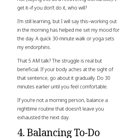
get it–if you don’t do it, who will?
I’m still learning, but I will say this–working out 
in the morning has helped me set my mood for 
the day. A quick 30-minute walk or yoga sets 
my endorphins.
That 5 AM talk? The struggle is real but 
beneficial. If your body aches at the sight of 
that sentence, go about it gradually. Do 30 
minutes earlier until you feel comfortable.
If you’re not a morning person, balance a 
nighttime routine that doesn’t leave you 
exhausted the next day.
4. Balancing To-Do 