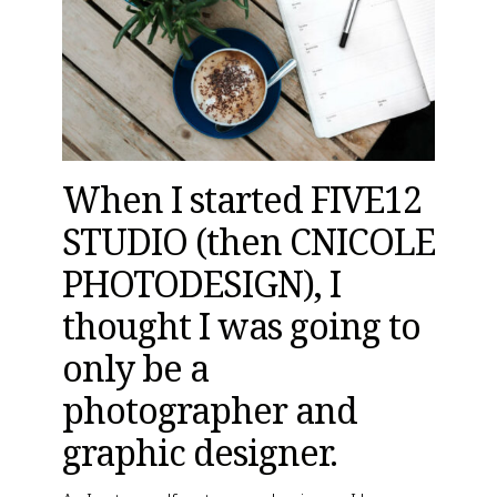
When I started FIVE12 
STUDIO (
then CNICOLE 
PHOTODESIGN
), I 
thought I was going to 
only be a 
photographer and 
graphic designer.