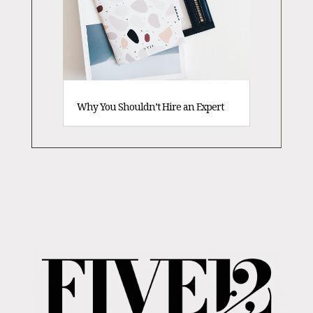
Why You Shouldn’t Hire an Expert