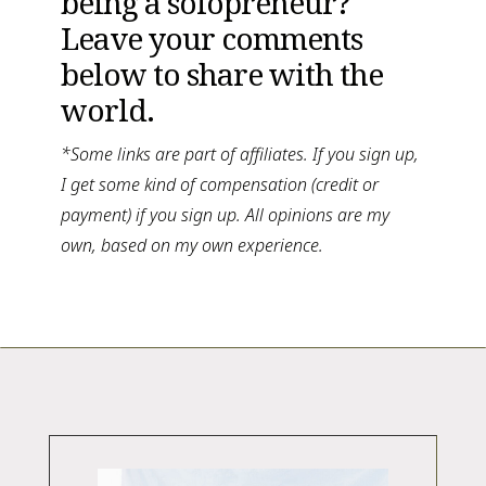
being a solopreneur? 
Leave your comments 
below to share with the 
world.
*Some links are part of affiliates. If you sign up, 
I get some kind of compensation (credit or 
payment) if you sign up. All opinions are my 
own, based on my own experience. 