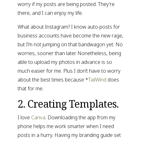
worry if my posts are being posted. They’re 
there, and I can enjoy my life.
What about Instagram? I know auto-posts for 
business accounts have become the new rage, 
but I’m not jumping on that bandwagon yet. No 
worries, sooner than later. Nonetheless, being 
able to upload my photos in advance is so 
much easier for me. Plus I don’t have to worry 
about the best times because *
TailWind
 does 
that for me.
2. Creating Templates.
I love 
Canva
. Downloading the app from my 
phone helps me work smarter when I need 
posts in a hurry. Having my branding guide set 