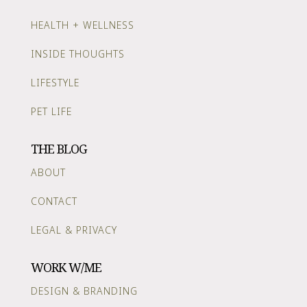
HEALTH + WELLNESS
INSIDE THOUGHTS
LIFESTYLE
PET LIFE
THE BLOG
ABOUT
CONTACT
LEGAL & PRIVACY
WORK W/ME
DESIGN & BRANDING