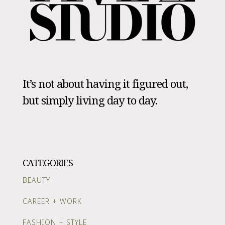
It’s not about having it figured out,
but simply living day to day.
CATEGORIES
BEAUTY
CAREER + WORK
FASHION + STYLE