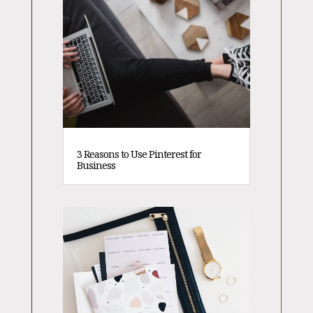
3 Reasons to Use Pinterest for
Business