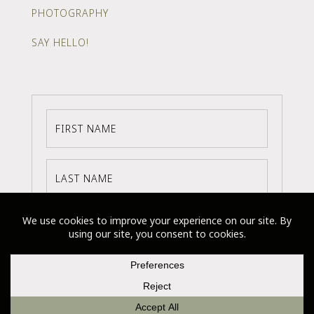
PHOTOGRAPHY
SAY HELLO!
SUBSCRIBE