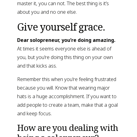
master it, you can not. The best thing is it’s 
about you and no one else.
Give yourself grace.
Dear solopreneur, you’re doing amazing.
At times it seems everyone else is ahead of 
you, but you’re doing this thing on your own 
and that kicks ass.
Remember this when you’re feeling frustrated 
because you will. Know that wearing major 
hats is a huge accomplishment. If you want to 
add people to create a team, make that a goal 
and keep focus.
How are you dealing with 