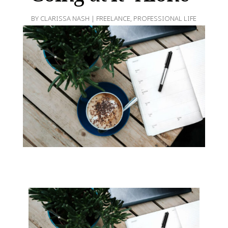
BY
CLARISSA NASH
|
FREELANCE
,
PROFESSIONAL LIFE