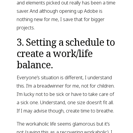
and elements picked out really has been a time 
saver. And although opening up Adobe is 
nothing new for me, I save that for bigger 
projects.
3. Setting a schedule to 
create a work/life 
balance.
Everyone’s situation is different, I understand 
this. I’m a breadwinner for me, not for children. 
I’m lucky not to be sick or have to take care of 
a sick one. Understand, one size doesn’t fit all. 
If I may advise though, create time to breathe.
The workaholic life seems glamorous but it’s 
not (saying this as a recovering workaholic). I 