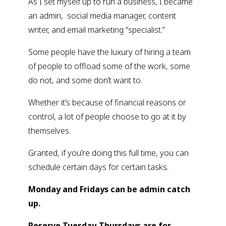
As I set myself up to run a business, I became 
an admin,  social media manager, content 
writer, and email marketing “specialist.”
Some people have the luxury of hiring a team 
of people to offload some of the work, some 
do not, and some don’t want to.
Whether it’s because of financial reasons or 
control, a lot of people choose to go at it by 
themselves.
Granted, if you’re doing this full time, you can 
schedule certain days for certain tasks.
Monday and Fridays can be admin catch 
up.
Reserve Tuesday-Thursdays are for 