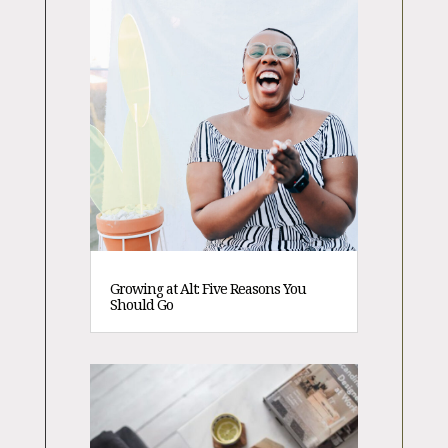
Growing at Alt: Five Reasons You
Should Go