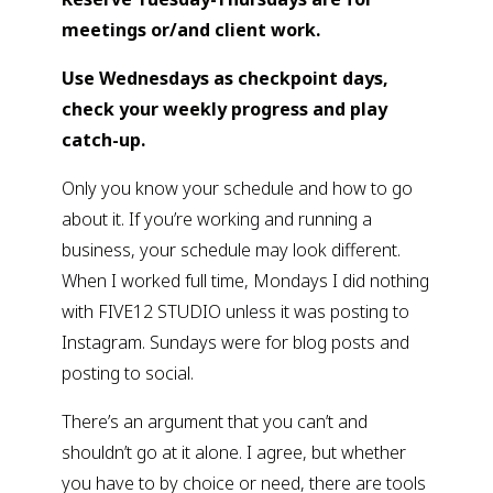
meetings or/and client work. 
Use Wednesdays as checkpoint days, 
check your weekly progress and play 
catch-up. 
Only you know your schedule and how to go 
about it. If you’re working and running a 
business, your schedule may look different. 
When I worked full time, Mondays I did nothing 
with FIVE12 STUDIO unless it was posting to 
Instagram. Sundays were for blog posts and 
posting to social.
There’s an argument that you can’t and 
shouldn’t go at it alone. I agree, but whether 
you have to by choice or need, there are tools 