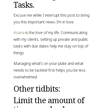
Tasks.
Excuse me while I interrupt this post to bring 
you this important news–I’m in love.
Asana
 is the love of my life. Communicating 
with my clients, setting up private and public 
tasks with due dates help me stay on top of 
things.
Managing what’s on your plate and what 
needs to be tackled first helps you be less 
overwhelmed.
Other tidbits:
Limit the amount of 