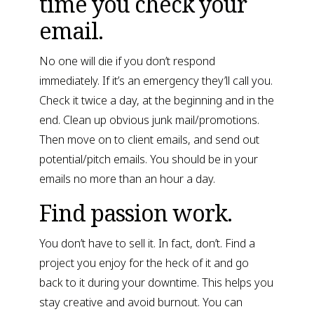
time you check your 
email.
No one will die if you don’t respond 
immediately. If it’s an emergency they’ll call you. 
Check it twice a day, at the beginning and in the 
end. Clean up obvious junk mail/promotions. 
Then move on to client emails, and send out 
potential/pitch emails. You should be in your 
emails no more than an hour a day.
Find passion work.
You don’t have to sell it. In fact, don’t. Find a 
project you enjoy for the heck of it and go 
back to it during your downtime. This helps you 
stay creative and avoid burnout. You can 