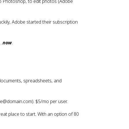
 Photoshop, to edit photos (Adobe 
ily, Adobe started their subscription 
t…
now
.
 documents, spreadsheets, and 
ame@domain.com). $5/mo per user.
at place to start. With an option of 80 