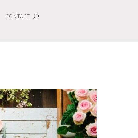
CONTACT