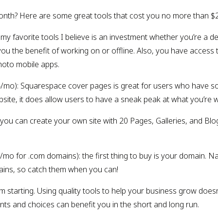
r month? Here are some great tools that cost you no more than $
 my favorite tools I believe is an investment whether you’re a d
you the benefit of working on or offline. Also, you have access 
oto mobile apps.
/mo): Squarespace cover pages is great for users who have so
 website, it does allow users to have a sneak peak at what you’re 
 you can create your own site with 20 Pages, Galleries, and Blo
2/mo for .com domains): the first thing to buy is your domain.
ains, so catch them when you can!
m starting. Using quality tools to help your business grow does
ts and choices can benefit you in the short and long run.