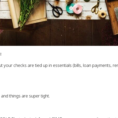
:
t your checks are tied up in essentials (bills, loan payments, ren
 and things are super tight.