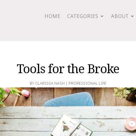
HOME
CATEGORIES
ABOUT
Tools for the Broke
BY
CLARISSA NASH
|
PROFESSIONAL LIFE