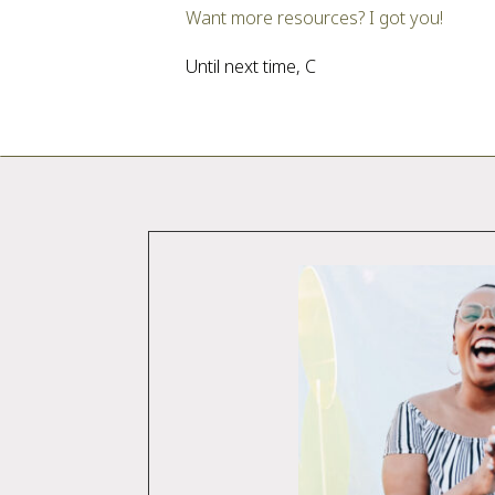
Want more resources? I got you!
Until next time, C