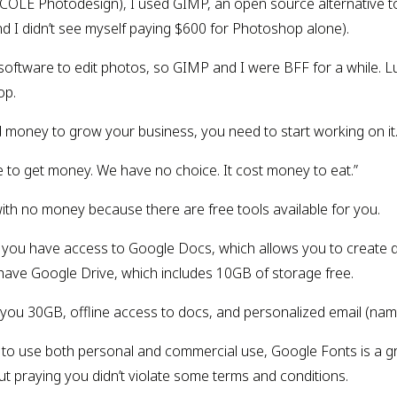
OLE Photodesign), I used GIMP, an open source alternative to
and I didn’t see myself paying $600 for Photoshop alone).
ftware to edit photos, so GIMP and I were BFF for a while. Luck
op.
ed money to grow your business, you need to start working on i
 to get money. We have no choice. It cost money to eat.”
with no money because there are free tools available for you.
r, you have access to Google Docs, which allows you to create
 have Google Drive, which includes 10GB of storage free.
 you 30GB, offline access to docs, and personalized email (n
s to use both personal and commercial use, Google Fonts is a gre
ut praying you didn’t violate some terms and conditions.