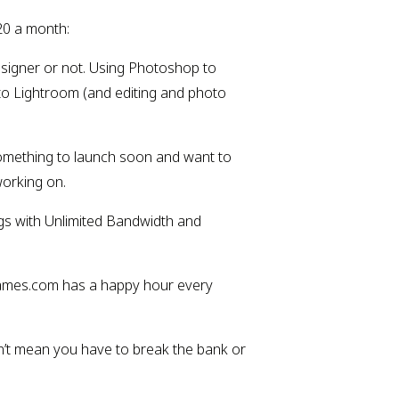
20 a month:
esigner or not. Using Photoshop to 
to Lightroom (and editing and photo 
mething to launch soon and want to 
working on.
gs with Unlimited Bandwidth and 
 Names.com has a happy hour every 
n’t mean you have to break the bank or 