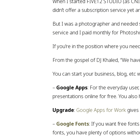
When I started FIVE12 STUDIO (as CNIC
didn’t offer a subscription service yet 
But I was a photographer and needed so
service and I paid monthly for Photosh
If you’re in the position where you ne
From the gospel of DJ Khaled, “We have
You can start your business, blog, etc 
– 
Google Apps
: For the everyday use
presentations online for free. You also
Upgrade
: 
Google Apps for Work 
gives
– 
Google Fonts
: If you want free font
fonts, you have plenty of options witho