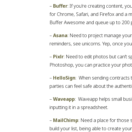
– 
Buffer
: If you’re creating content, yo
for Chrome, Safari, and Firefox and a 
Buffer Awesome and queue up to 200 post
– 
Asana
: Need to project manage your 
reminders, see unicorns. Yep, once you 
– 
Pixlr
: Need to edit photos but can’t s
Photoshop, you can practice your photo
– 
HelloSign
:  When sending contracts t
parties can feel safe about the authentic
– 
Waveapp
:  Waveapp helps small bus
inputting it in a spreadsheet.
– 
MailChimp
: Need a place for those s
build your list, being able to create y