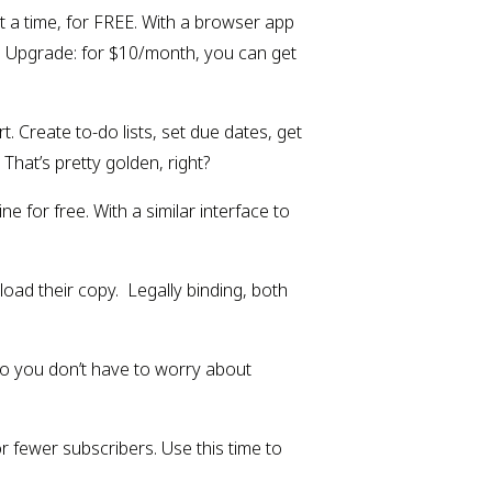
at a time, for FREE. With a browser app 
  Upgrade: for $10/month, you can get 
Create to-do lists, set due dates, get 
hat’s pretty golden, right?
 for free. With a similar interface to 
oad their copy.  Legally binding, both 
o you don’t have to worry about 
 fewer subscribers. Use this time to 