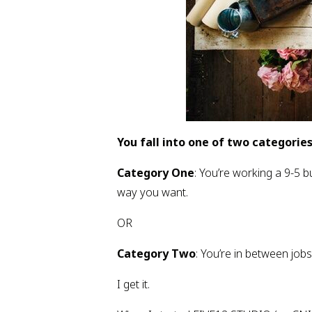
You fall into one of two categories
Category One
: You’re working a 9-5 bu
way you want.
OR
Category Two
: You’re in between jobs
I get it.