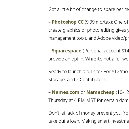
Got a little bit of change to spare pe
– 
Photoshop CC
 (9.99 mo/tax): One of
create graphics or photo editing gives 
management tool), and Adobe video/ph
– 
Squarespace
 (Personal account $14
provide an opt-in. While it’s not a full
Ready to launch a full site? For $12/mo
Storage, and 2 Contributors.
– 
Names.com
 or 
Namecheap
 (10-1
Thursday at 4 PM MST for certain dom
Don’t let lack of money prevent you fro
take out a loan. Making smart investmen