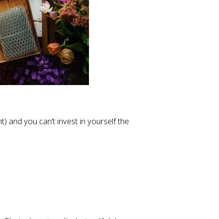
t) and you can’t invest in yourself the 