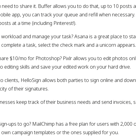
u need to share it. Buffer allows you to do that, up to 10 posts 
mobile app, you can track your queue and refill when necessary.
s at a time (including Pinterest!).
workload and manage your task? Asana is a great place to start. 
complete a task, select the check mark and a unicorn appears. T
pare $10/mo for Photoshop? Pixlr allows you to edit photos online
 editing skills and save your edited work on your hard drive.
o clients, HelloSign allows both parties to sign online and downl
ity of their signatures.
inesses keep track of their business needs and send invoices, s
ign-ups to go? MailChimp has a free plan for users with 2,000 or
our own campaign templates or the ones supplied for you.