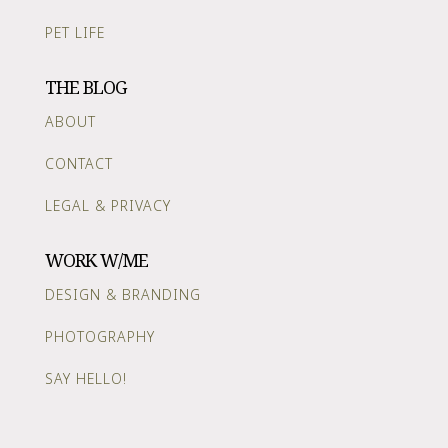
PET LIFE
THE BLOG
ABOUT
CONTACT
LEGAL & PRIVACY
WORK W/ME
DESIGN & BRANDING
PHOTOGRAPHY
SAY HELLO!