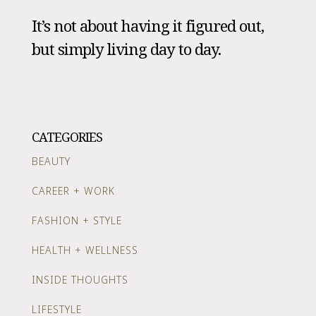
It’s not about having it figured out,
but simply living day to day.
CATEGORIES
BEAUTY
CAREER + WORK
FASHION + STYLE
HEALTH + WELLNESS
INSIDE THOUGHTS
LIFESTYLE