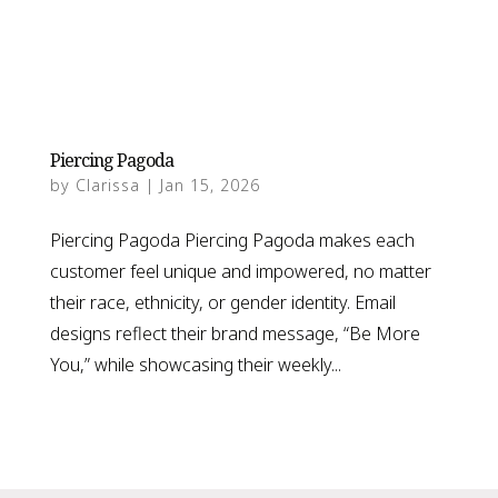
Piercing Pagoda
by
Clarissa
|
Jan 15, 2026
Piercing Pagoda Piercing Pagoda makes each
customer feel unique and impowered, no matter
their race, ethnicity, or gender identity. Email
designs reflect their brand message, “Be More
You,” while showcasing their weekly...