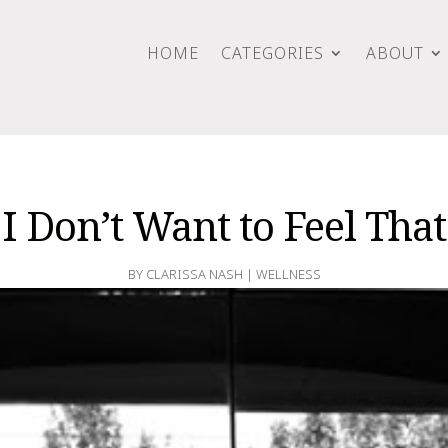
HOME
CATEGORIES
ABOUT
I Don’t Want to Feel That
BY
CLARISSA NASH
|
WELLNESS