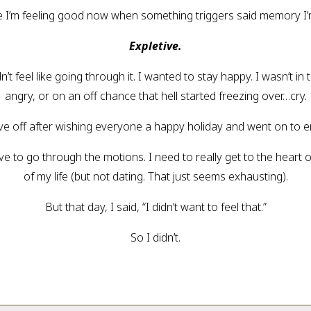
ause I’m feeling good now when something triggers said memory I
Expletive.
dn’t feel like going through it. I wanted to stay happy. I wasn’t i
angry, or on an off chance that hell started freezing over…cry.
drove off after wishing everyone a happy holiday and went on to 
ve to go through the motions. I need to really get to the heart of
of my life (but not dating. That just seems exhausting).
But that day, I said, “I didn’t want to feel that.”
So I didn’t.