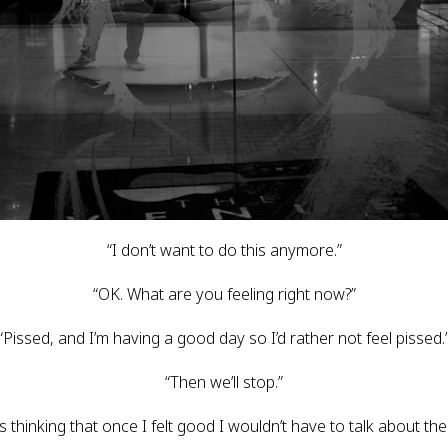
“I don’t want to do this anymore.”
“OK. What are you feeling right now?”
“Pissed, and I’m having a good day so I’d rather not feel pissed.
“Then we’ll stop.”
hinking that once I felt good I wouldn’t have to talk about the cr