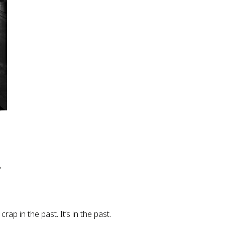
”
ap in the past. It’s in the past.