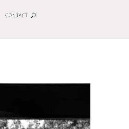
CONTACT