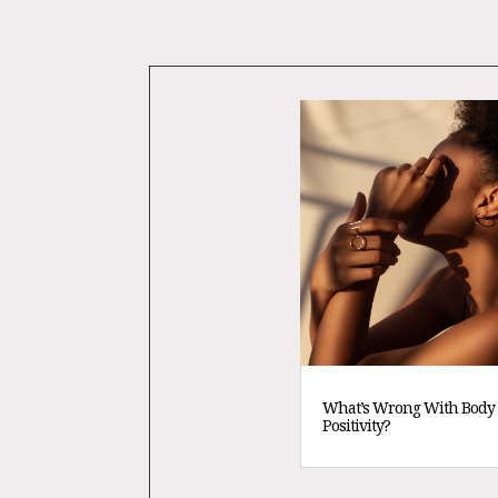
What’s Wrong With Body
Positivity?