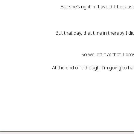
But she’s right– if I avoid it bec
But that day, that time in therapy I di
So we left it at that. I 
At the end of it though, I’m going to ha