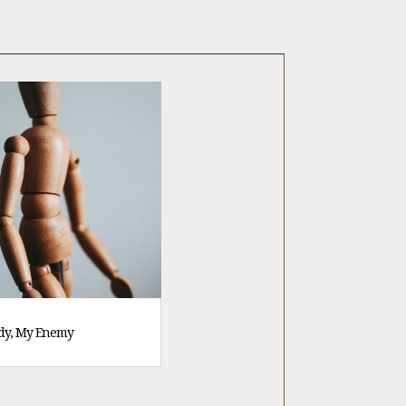
dy, My Enemy