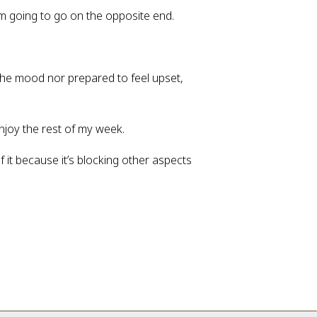
’m going to go on the opposite end.
n the mood nor prepared to feel upset, 
enjoy the rest of my week.
 it because it’s blocking other aspects 