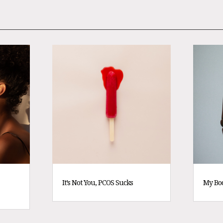
It’s Not You, PCOS Sucks
My Bo