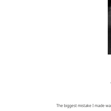
The biggest mistake I made was t