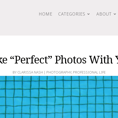
HOME
CATEGORIES
ABOUT
e “Perfect” Photos With
BY
CLARISSA NASH
|
PHOTOGRAPHY
,
PROFESSIONAL LIFE