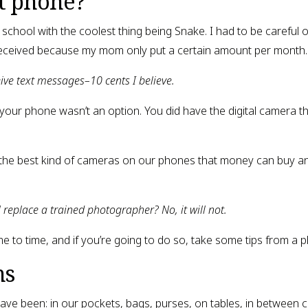
t phone?
school with the coolest thing being Snake. I had to be careful o
eceived because my mom only put a certain amount per month.
eive text messages–10 cents I believe.
 your phone wasn’t an option. You did have the digital camera 
the best kind of cameras on our phones that money can buy and t
l replace a trained photographer? No, it will not.
me to time, and if you’re going to do so, take some tips from a 
ns
ave been: in our pockets, bags, purses, on tables, in between 