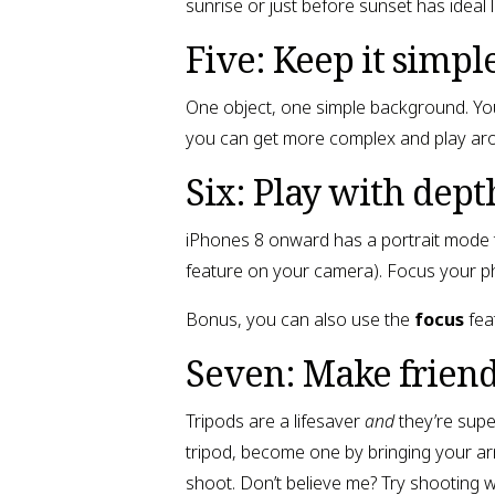
sunrise or just before sunset has ideal 
Five: Keep it simple
One object, one simple background. You
you can get more complex and play ar
Six: Play with depth
iPhones 8 onward has a portrait mode t
feature on your camera). Focus your ph
Bonus, you can also use the
focus
fea
Seven: Make friend
Tripods are a lifesaver
and
they’re super
tripod, become one by bringing your arm
shoot. Don’t believe me? Try shooting w