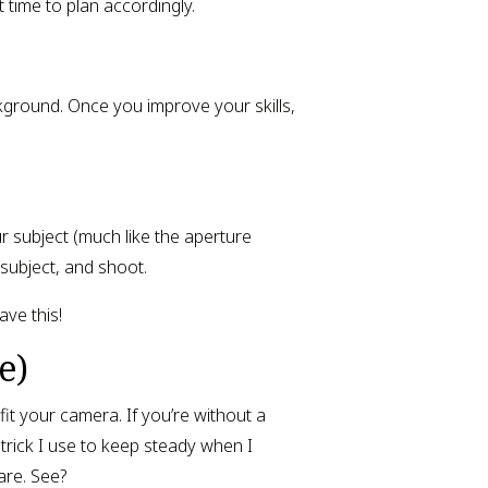
t time to plan accordingly.
kground. Once you improve your skills,
 subject (much like the aperture
subject, and shoot.
ve this!
e)
 fit your camera. If you’re without a
 trick I use to keep steady when I
are. See?