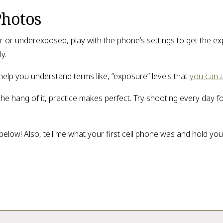
Photos
over or underexposed, play with the phone’s settings to get the 
y.
 help you understand terms like, “exposure” levels that
you can 
g the hang of it, practice makes perfect. Try shooting every day fo
low! Also, tell me what your first cell phone was and hold you