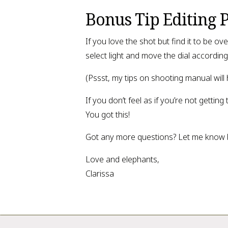
Bonus Tip Editing 
If you love the shot but find it to be 
select light and move the dial accordingl
(Pssst, my tips on shooting manual will
If you don’t feel as if you’re not gettin
You got this!
Got any more questions? Let me know be
Love and elephants,
Clarissa