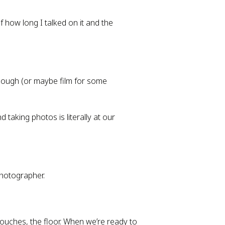
f how long I talked on it and the
though (or maybe film for some
aking photos is literally at our
photographer.
couches, the floor. When we’re ready to