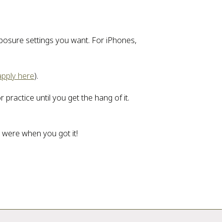
exposure settings you want. For iPhones,
apply here
).
r practice until you get the hang of it.
 were when you got it!