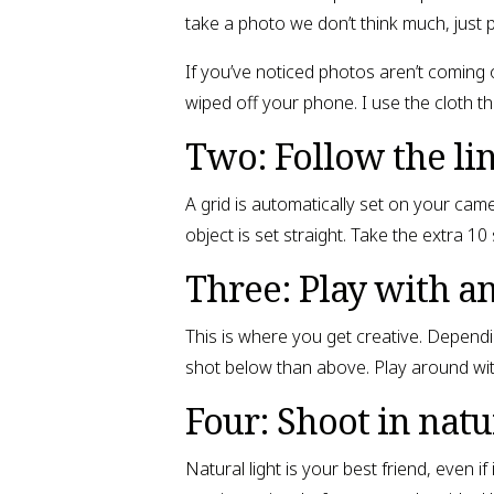
take a photo we don’t think much, just 
If you’ve noticed photos aren’t coming
wiped off your phone. I use the cloth tha
Two: Follow the li
A grid is automatically set on your ca
object is set straight. Take the extra 1
Three: Play with a
This is where you get creative. Dependi
shot below than above. Play around with 
Four: Shoot in natur
Natural light is your best friend, even i