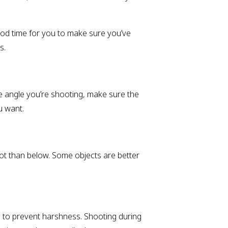
ood time for you to make sure you’ve
s.
e angle you’re shooting, make sure the
u want.
hot than below. Some objects are better
ash to prevent harshness. Shooting during