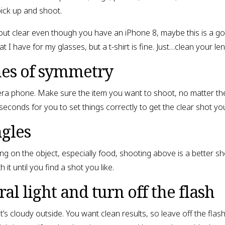
pick up and shoot.
 out clear even though you have an iPhone 8, maybe this is a g
t I have for my glasses, but a t-shirt is fine. Just…clean your len
nes of symmetry
mera phone. Make sure the item you want to shoot, no matter th
0 seconds for you to set things correctly to get the clear shot yo
ngles
ng on the object, especially food, shooting above is a better s
it until you find a shot you like.
al light and turn off the flash
f it’s cloudy outside. You want clean results, so leave off the fl