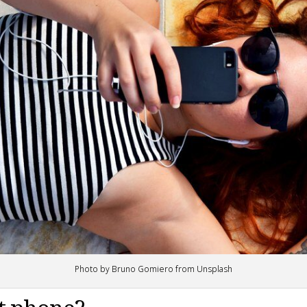
Photo by Bruno Gomiero from Unsplash