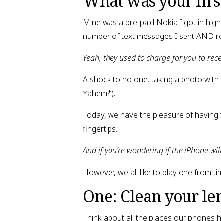
What was your firs
Mine was a pre-paid Nokia I got in high 
number of text messages I sent AND r
Yeah, they used to charge for you to rec
A shock to no one, taking a photo with
*ahem*).
Today, we have the pleasure of having 
fingertips.
And if you’re wondering if the iPhone wil
However, we all like to play one from ti
One: Clean your le
Think about all the places our phones h