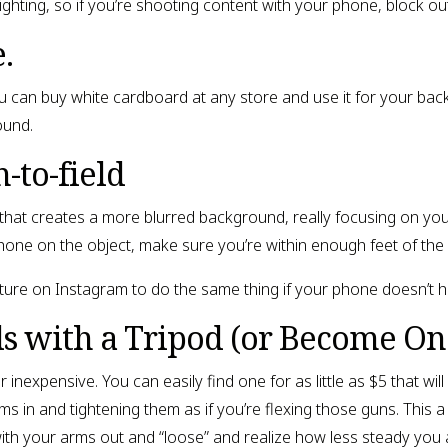
lighting, so if you’re shooting content with your phone, block ou
.
 can buy white cardboard at any store and use it for your bac
ound.
-to-field
hat creates a more blurred background, really focusing on your
one on the object, make sure you’re within enough feet of the 
ture on Instagram to do the same thing if your phone doesn’t ha
s with a Tripod (or Become On
 inexpensive. You can easily find one for as little as $5 that will
s in and tightening them as if you’re flexing those guns. This a
ith your arms out and “loose” and realize how less steady you 