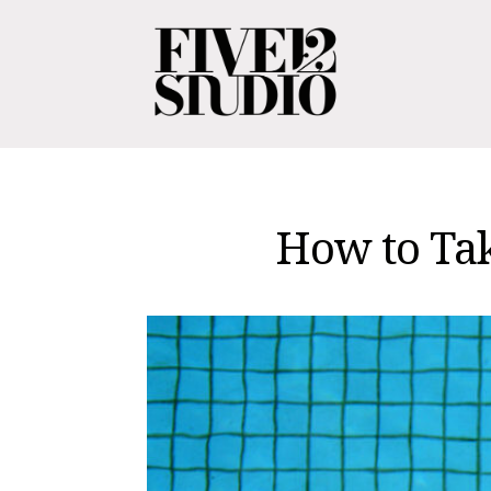
How to Tak