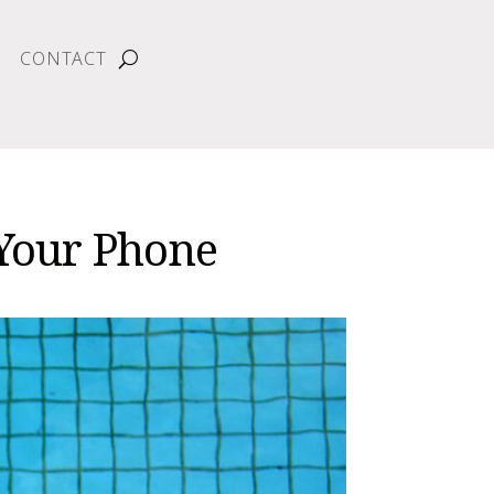
CONTACT
 Your Phone