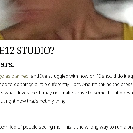
VE12 STUDIO?
ars.
 go as planned
, and I’ve struggled with how or if I should do it a
o do things a little differently. I am. And I’m taking the pressur
’s what drives me. It may not make sense to some, but it doesn’t
t right now that’s not my thing.
terrified of people seeing me. This is the wrong way to run a br