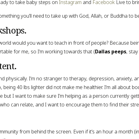
ady to take baby steps on 
Instagram
 and 
Facebook
 Live to bri
y something you’ll need to take up with God, Allah, or Buddha to b
kshops.
 world would you want to teach in front of people? Because being
table for me, so I’m working towards that (
Dallas peeps
, stay
tent.
nd physically. I’m no stranger to therapy, depression, anxiety, 
eing 40 lbs lighter did not make me healthier. I’m all about body 
e but I want to make sure I’m helping as a person currently getting
 who can relate, and I want to encourage them to find their stre
community from behind the screen. Even if it’s an hour a month (int