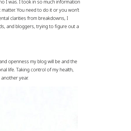
who I was. I took in so much information 
t matter. You need to do it or you won’t 
ntal clarities from breakdowns, I 
s, and bloggers, trying to figure out a 
and openness my blog will be and the 
al life. Taking control of my health, 
e another year.