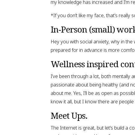
my knowledge has increased and I’m re
*If you don’t like my face, that’s reall
In-Person (small) wor
Hey you with social anxiety, why in the
prepared for in advance is more comfor
Wellness inspired con
I’ve been through a lot, both mentally a
passionate about being healthy (and no, b
about me. Yes, I’ll be as open as possibl
know it all, but I know there are people
Meet Ups.
The Internet is great, but let’s build a 