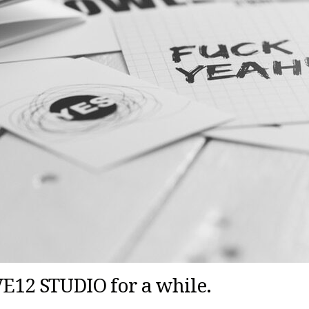
IVE12 STUDIO for a while.