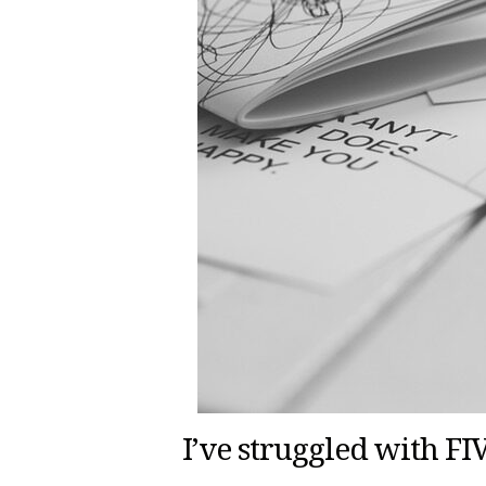
I’ve struggled with F