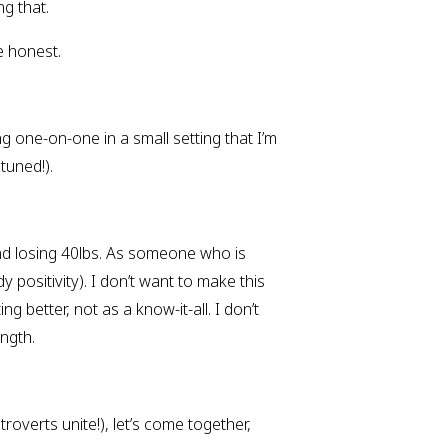
ng that.
e honest.
 one-on-one in a small setting that I’m 
 tuned!).
and losing 40lbs. As someone who is 
positivity). I don’t want to make this 
 better, not as a know-it-all. I don’t 
ngth.
roverts unite!), let’s come together, 