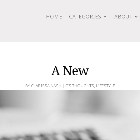
HOME
CATEGORIES
ABOUT
A New
BY
CLARISSA NASH
|
C'S THOUGHTS
,
LIFESTYLE