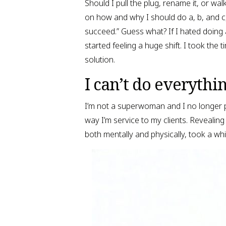
Should I pull the plug, rename it, or wal
on how and why I should do a, b, and c, I
succeed.” Guess what? If I hated doing 
started feeling a huge shift. I took the
solution.
I can’t do everythin
I’m not a superwoman and I no longer p
way I’m service to my clients. Revealing t
both mentally and physically, took a whil