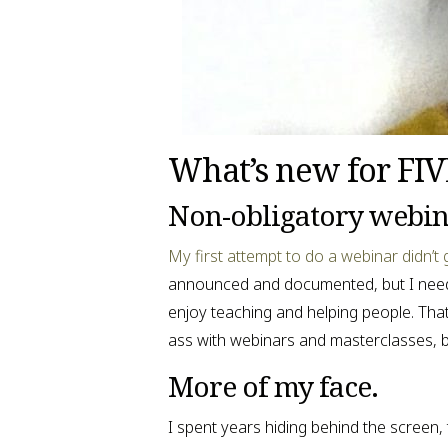
What’s new for FI
Non-obligatory webin
My first attempt to do a webinar didn’t
announced and documented, but I needed t
enjoy teaching and helping people. That
ass with webinars and masterclasses, bu
More of my face.
I spent years hiding behind the screen, 