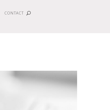
CONTACT