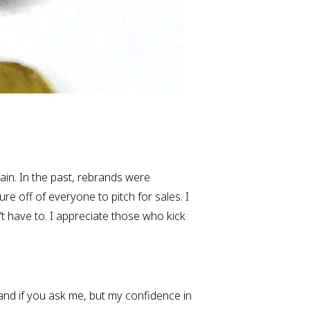
gain. In the past, rebrands were 
e off of everyone to pitch for sales. I 
 have to. I appreciate those who kick 
and if you ask me, but my confidence in 