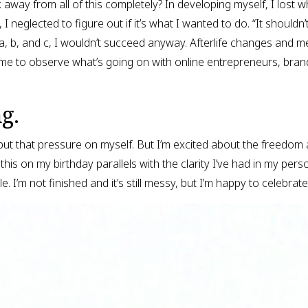
k away from all of this completely? In developing myself, I lost 
 neglected to figure out if it’s what I wanted to do. “It shouldn’
a, b, and c, I wouldn’t succeed anyway. Afterlife changes and me
 time to observe what’s going on with online entrepreneurs, brand
g.
ut that pressure on myself. But I’m excited about the freedom 
his on my birthday parallels with the clarity I’ve had in my person
e. I’m not finished and it’s still messy, but I’m happy to celebrat