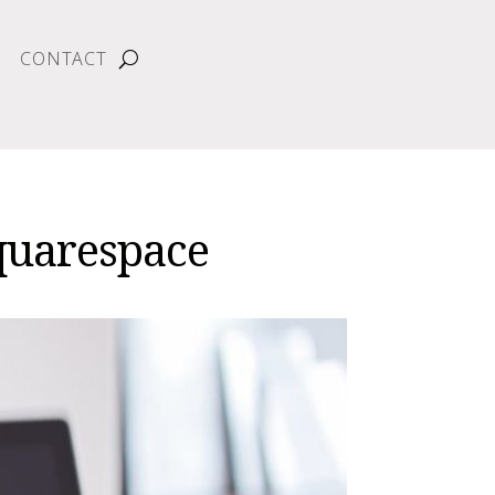
CONTACT
quarespace