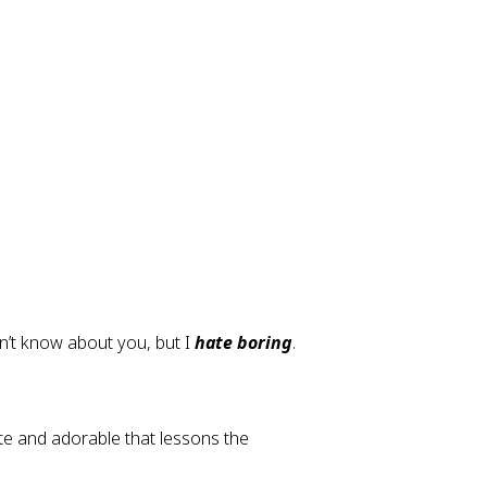
n’t know about you, but I 
hate boring
.
e and adorable that lessons the 