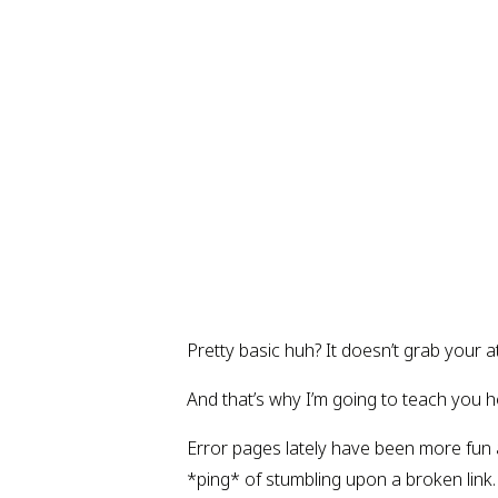
Pretty basic huh? It doesn’t grab your a
And that’s why I’m going to teach you h
Error pages lately have been more fun 
*ping* of stumbling upon a broken link.