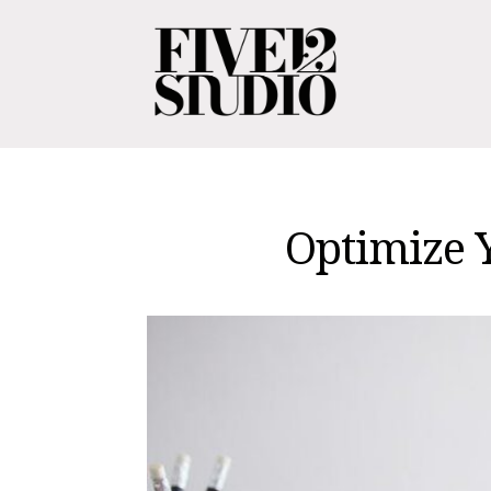
Optimize 