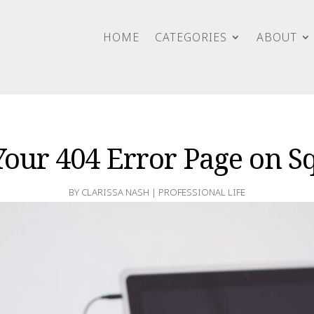
HOME
CATEGORIES
ABOUT
Your 404 Error Page on S
BY
CLARISSA NASH
|
PROFESSIONAL LIFE