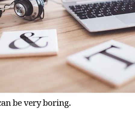
can be very boring.