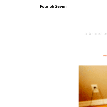
Four oh Seven