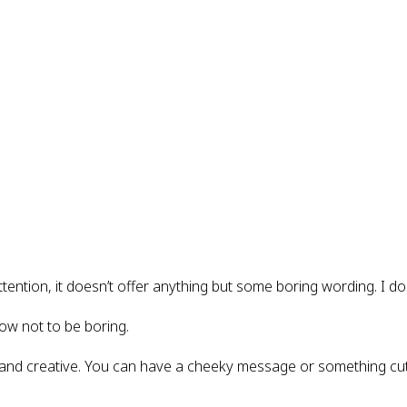
ttention, it doesn’t offer anything but some boring wording. I do
ow not to be boring.
and creative. You can have a cheeky message or something cut