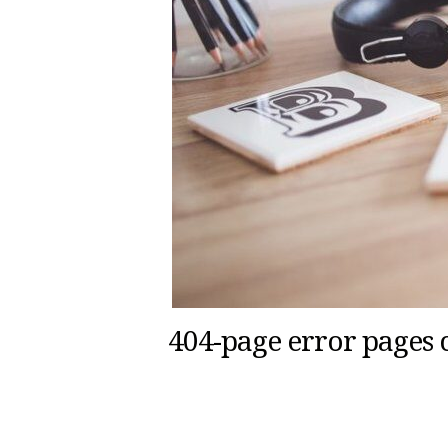
404-page error pages 