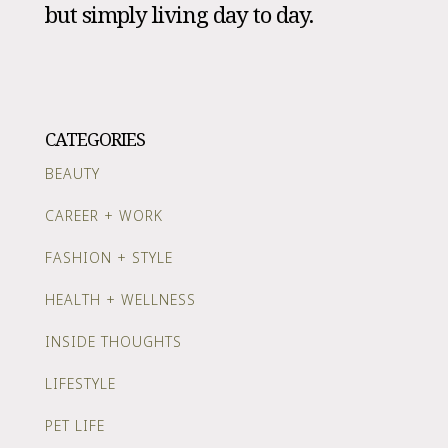
but simply living day to day.
CATEGORIES
BEAUTY
CAREER + WORK
FASHION + STYLE
HEALTH + WELLNESS
INSIDE THOUGHTS
LIFESTYLE
PET LIFE