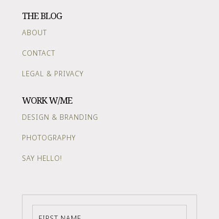
THE BLOG
ABOUT
CONTACT
LEGAL & PRIVACY
WORK W/ME
DESIGN & BRANDING
PHOTOGRAPHY
SAY HELLO!