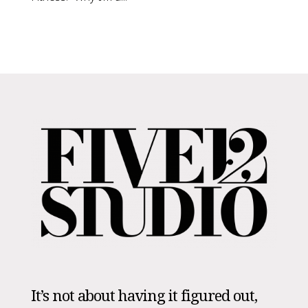
It’s not about having it figured out,