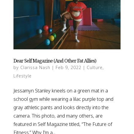
Dear Self Magazine (And Other Fat Allies)
by
Clarissa Nash
|
Feb 9, 2022
|
Culture
,
Lifestyle
Jessamyn Stanley kneels on a green mat in a
school gym while wearing a lilac purple top and
gray athletic pants and looks directly into the
camera. This photo, and many others, are
featured in Self Magazine titled, “The Future of
Fitness.” Why I’m a...