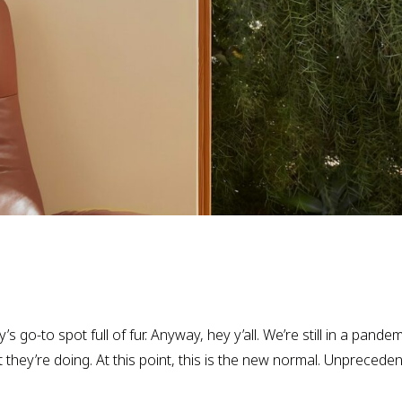
 go-to spot full of fur. Anyway, hey y’all. We’re still in a pandem
hey’re doing. At this point, this is the new normal. Unprecede