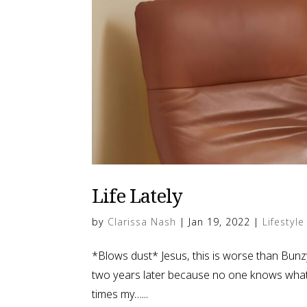
Life Lately
by
Clarissa Nash
|
Jan 19, 2022
|
Lifestyle
*Blows dust* Jesus, this is worse than Bunzy’s
two years later because no one knows what t
times my…...