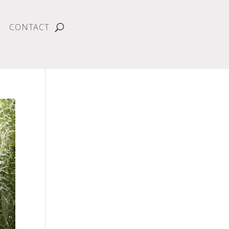
CONTACT