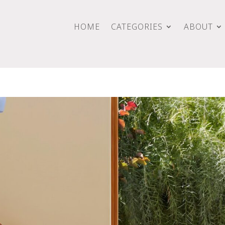
HOME
CATEGORIES
ABOUT