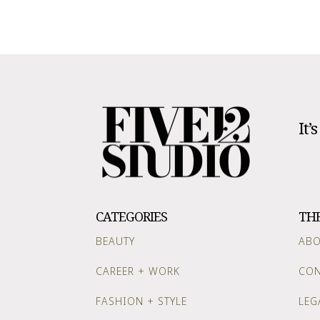
It’
CATEGORIES
TH
BEAUTY
AB
CAREER + WORK
CON
FASHION + STYLE
LEG