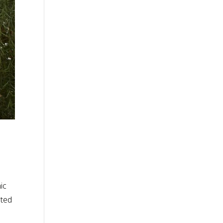
ic
nted