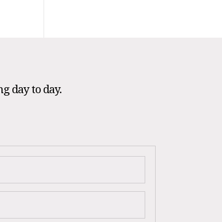
ng day to day.