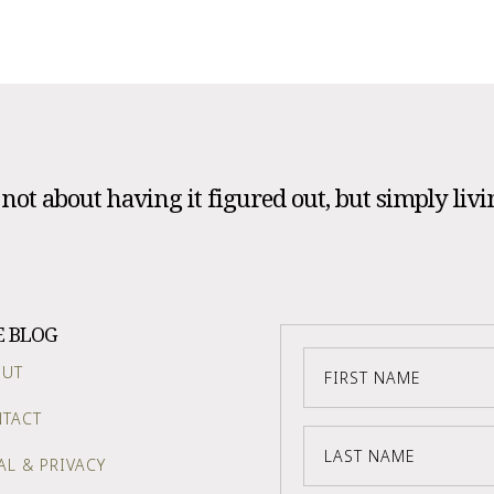
s not about having it figured out, but simply livi
E BLOG
OUT
TACT
AL & PRIVACY