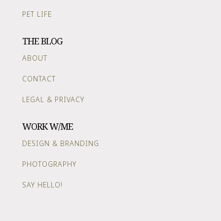
PET LIFE
THE BLOG
ABOUT
CONTACT
LEGAL & PRIVACY
WORK W/ME
DESIGN & BRANDING
PHOTOGRAPHY
SAY HELLO!