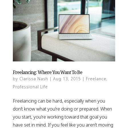
Freelancing: Where You Want To Be
by
Clarissa Nash
|
Aug 13, 2015
|
Freelance
,
Professional Life
Freelancing can be hard, especially when you
don’t know what you’re doing or prepared. When
you start, you’re working toward that goal you
have set in mind. If you feel like you aren’t moving