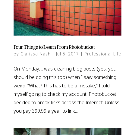
Four Things to Learn From Photobucket
by
Clarissa Nash
|
Jul 5, 2017
|
Professional Life
On Monday, I was cleaning blog posts (yes, you
should be doing this too) when I saw something
weird: “What? This has to be a mistake,” I told
myself going to check my account. Photobucket
decided to break links across the Internet. Unless
you pay 399.99 a year to link...