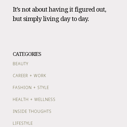
It’s not about having it figured out,
but simply living day to day.
CATEGORIES
BEAUTY
CAREER + WORK
FASHION + STYLE
HEALTH + WELLNESS
INSIDE THOUGHTS
LIFESTYLE