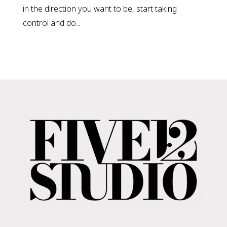
in the direction you want to be, start taking
control and do...